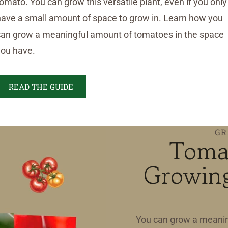
omato. You can grow this versatile plant, even if you only
have a small amount of space to grow in. Learn how you
can grow a meaningful amount of tomatoes in the space
you have.
READ THE GUIDE
GR
Toma
Growing
You can grow a meanin