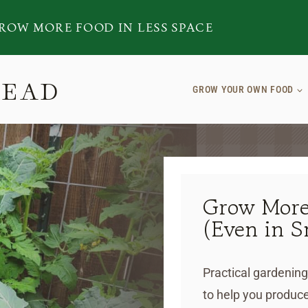
ROW MORE FOOD IN LESS SPACE
TEAD
GROW YOUR OWN FOOD
Grow More
(Even in S
Practical gardening
to help you produce