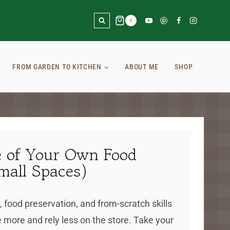
0
FROM GARDEN TO KITCHEN
ABOUT ME
SHOP
 of Your Own Food
mall Spaces)
, food preservation, and from-scratch skills
 more and rely less on the store. Take your