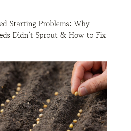
ed Starting Problems: Why
eds Didn’t Sprout & How to Fix