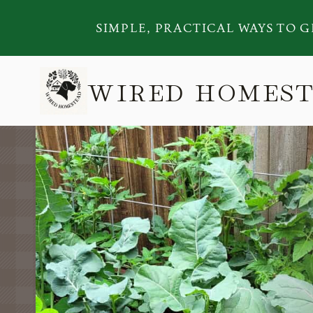
Skip
SIMPLE, PRACTICAL WAYS TO G
to
content
WIRED HOMES