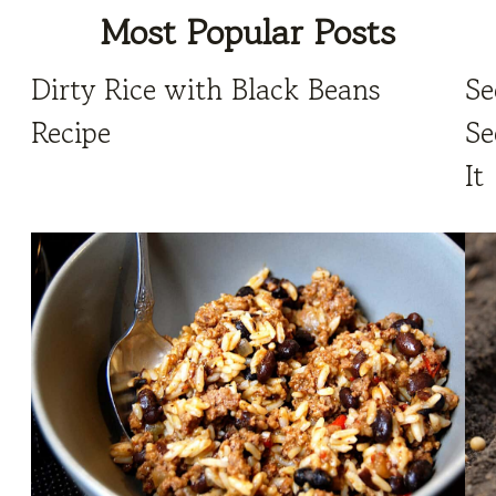
Most Popular Posts
Dirty Rice with Black Beans
Se
Recipe
Se
It