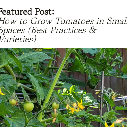
Featured Post:
How to Grow Tomatoes in Smal
Spaces (Best Practices &
Varieties)