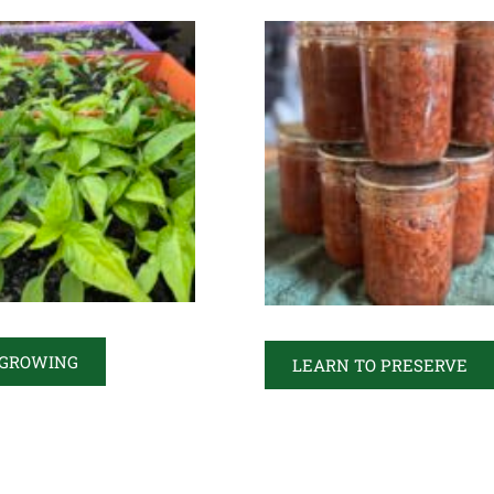
 GROWING
LEARN TO PRESERVE