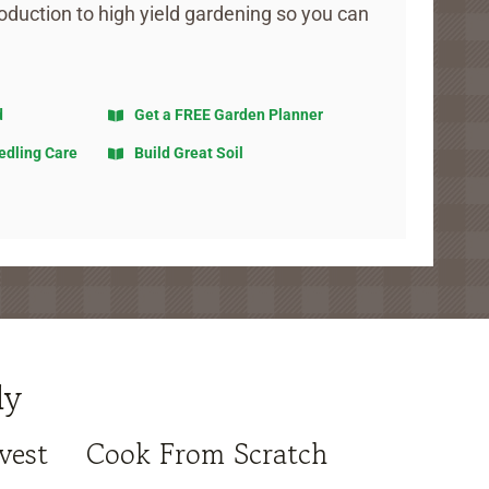
oduction to high yield gardening so you can
d
Get a FREE Garden Planner
edling Care
Build Great Soil
ly
vest
Cook From Scratch