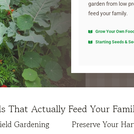
garden from low pr
feed your family.
Grow Your Own Foo
Starting Seeds & Se
lls That Actually Feed Your Fami
ield Gardening
Preserve Your Har