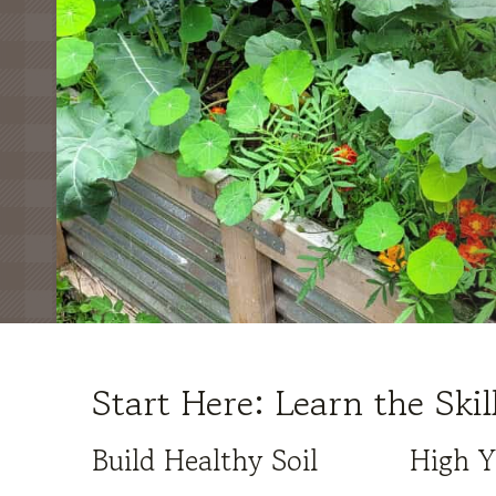
Start Here: Learn the Ski
Build Healthy Soil
High Y