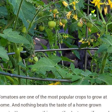
Tomatoes are one of the most popular crops to grow at
home. And nothing beats the taste of a home grown