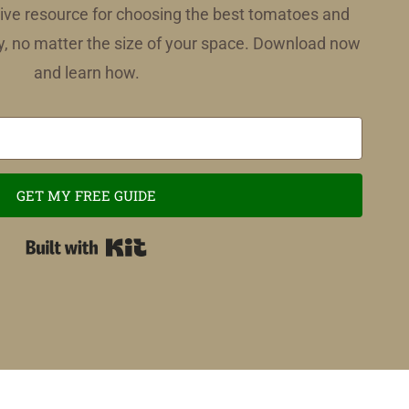
ve resource for choosing the best tomatoes and
, no matter the size of your space. Download now
and learn how.
GET MY FREE GUIDE
Built with Kit