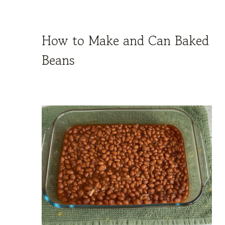
How to Make and Can Baked
Beans