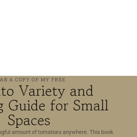
AB A COPY OF MY FREE
to Variety and
 Guide for Small
Spaces
gful amount of tomatoes anywhere. This book