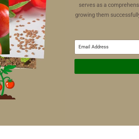
serves as a comprehensi
growing them successfully