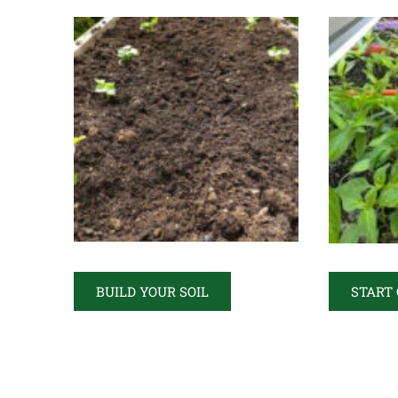
BUILD YOUR SOIL
START