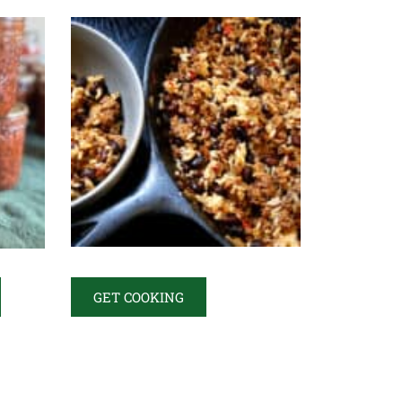
GET COOKING