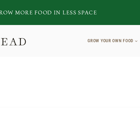
ROW MORE FOOD IN LESS SPACE
TEAD
GROW YOUR OWN FOOD