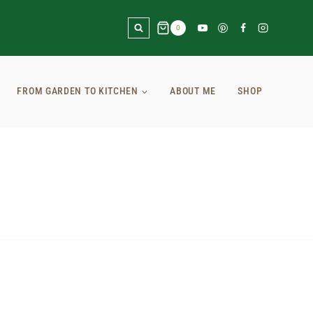
0
FROM GARDEN TO KITCHEN
ABOUT ME
SHOP