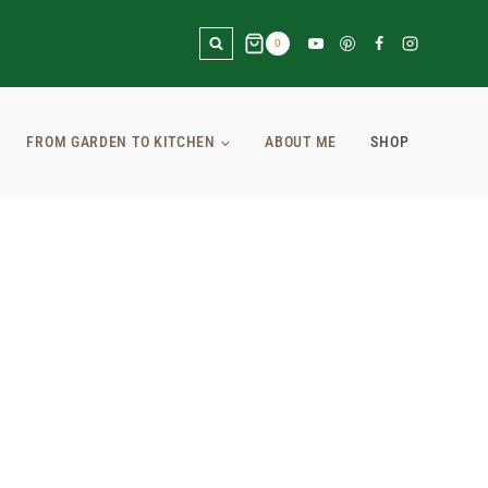
0
FROM GARDEN TO KITCHEN
ABOUT ME
SHOP