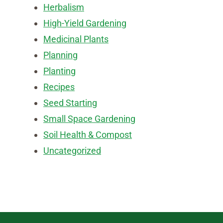
Herbalism
High-Yield Gardening
Medicinal Plants
Planning
Planting
Recipes
Seed Starting
Small Space Gardening
Soil Health & Compost
Uncategorized