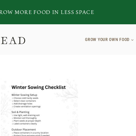
ROW MORE FOOD IN LESS SPACE
TEAD
GROW YOUR OWN FOOD