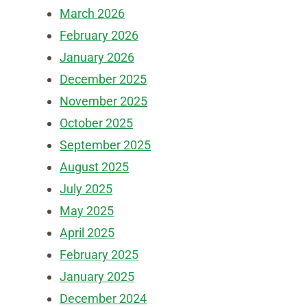
March 2026
February 2026
January 2026
December 2025
November 2025
October 2025
September 2025
August 2025
July 2025
May 2025
April 2025
February 2025
January 2025
December 2024