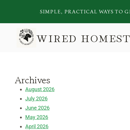
Skip
SIMPLE, PRACTICAL WAYS TO G
to
content
WIRED HOMES
Archives
August 2026
July 2026
June 2026
May 2026
April 2026