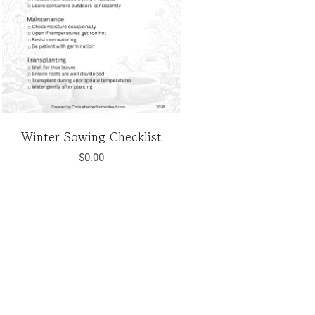
Winter Sowing Checklist
$
0.00