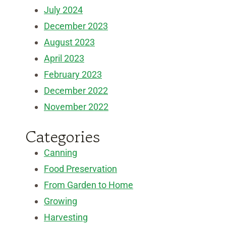
July 2024
December 2023
August 2023
April 2023
February 2023
December 2022
November 2022
Categories
Canning
Food Preservation
From Garden to Home
Growing
Harvesting