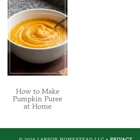
How to Make
FOOD
Pumpkin Puree
PRESERVATION
at Home
|
RECIPES
© 2026 LARSON HOMESTEAD LLC •
PRIVACY