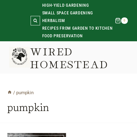
Skip
HIGH-YIELD GARDENING
SMALL SPACE GARDENING
to
HERBALISM
0
content
RECIPES FROM GARDEN TO KITCHEN
FOOD PRESERVATION
WIRED
HOMESTEAD
/
pumpkin
pumpkin