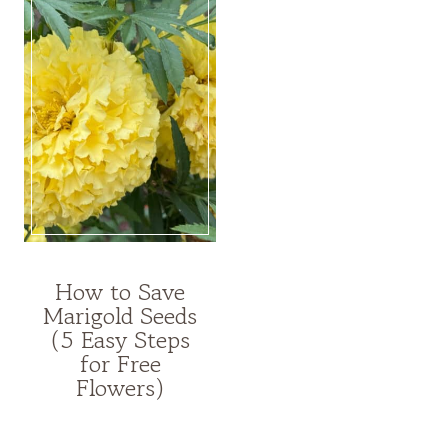
How to Save
HIGH-
Marigold Seeds
YIELD
(5 Easy Steps
GARDENING
for Free
Flowers)