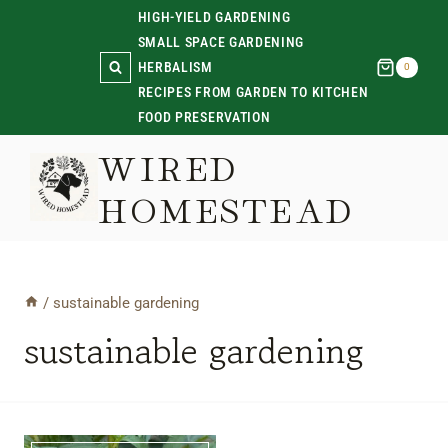
Skip
HIGH-YIELD GARDENING
SMALL SPACE GARDENING
to
HERBALISM
0
content
RECIPES FROM GARDEN TO KITCHEN
FOOD PRESERVATION
WIRED
HOMESTEAD
/
sustainable gardening
sustainable gardening