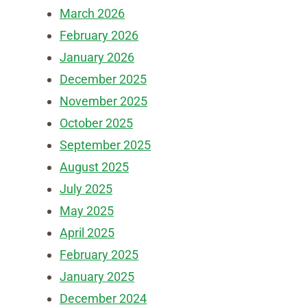
March 2026
February 2026
January 2026
December 2025
November 2025
October 2025
September 2025
August 2025
July 2025
May 2025
April 2025
February 2025
January 2025
December 2024