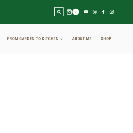
0
FROM GARDEN TO KITCHEN
ABOUT ME
SHOP