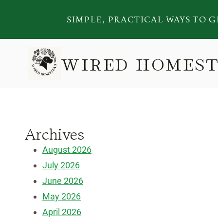
Skip
SIMPLE, PRACTICAL WAYS TO G
to
content
WIRED HOMES
Archives
August 2026
July 2026
June 2026
May 2026
April 2026