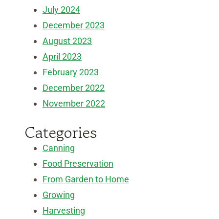
July 2024
December 2023
August 2023
April 2023
February 2023
December 2022
November 2022
Categories
Canning
Food Preservation
From Garden to Home
Growing
Harvesting