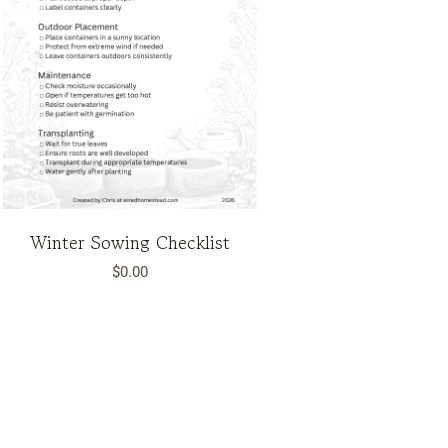
Winter Sowing Checklist
$
0.00