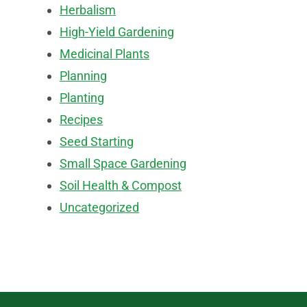
Herbalism
High-Yield Gardening
Medicinal Plants
Planning
Planting
Recipes
Seed Starting
Small Space Gardening
Soil Health & Compost
Uncategorized