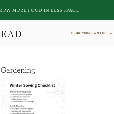
ROW MORE FOOD IN LESS SPACE
TEAD
GROW YOUR OWN FOOD
Gardening