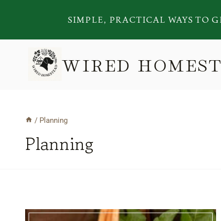
Skip
SIMPLE, PRACTICAL WAYS TO G
to
content
WIRED HOMES
/
Planning
Planning