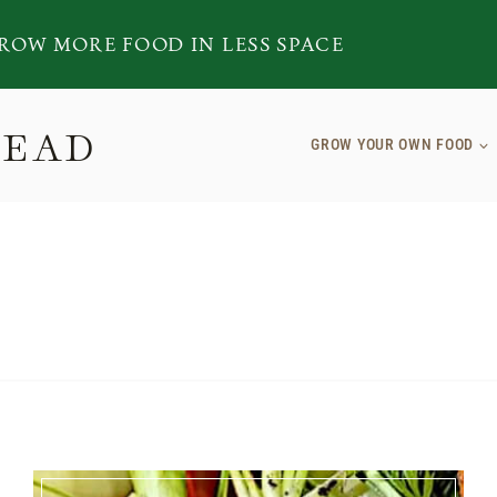
ROW MORE FOOD IN LESS SPACE
TEAD
GROW YOUR OWN FOOD