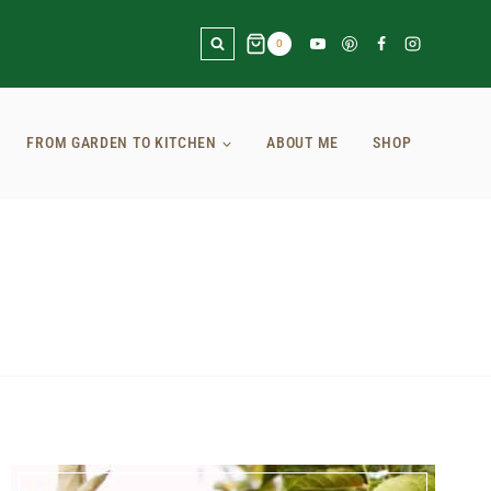
0
FROM GARDEN TO KITCHEN
ABOUT ME
SHOP