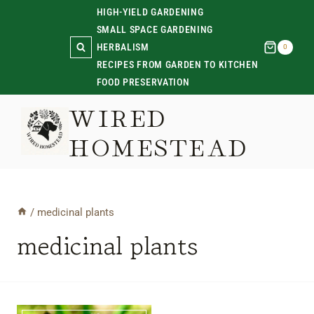
Skip
HIGH-YIELD GARDENING
SMALL SPACE GARDENING
to
HERBALISM
0
content
RECIPES FROM GARDEN TO KITCHEN
FOOD PRESERVATION
WIRED
HOMESTEAD
/
medicinal plants
medicinal plants