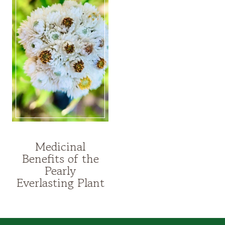
Medicinal
MEDICINAL
Benefits of the
PLANTS
Pearly
|
HERBALISM
Everlasting Plant