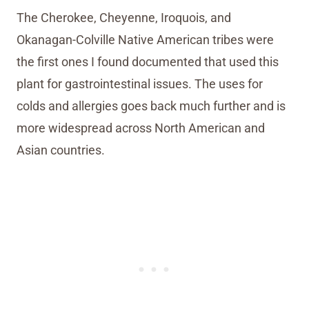
The Cherokee, Cheyenne, Iroquois, and
Okanagan-Colville Native American tribes were
the first ones I found documented that used this
plant for gastrointestinal issues. The uses for
colds and allergies goes back much further and is
more widespread across North American and
Asian countries.