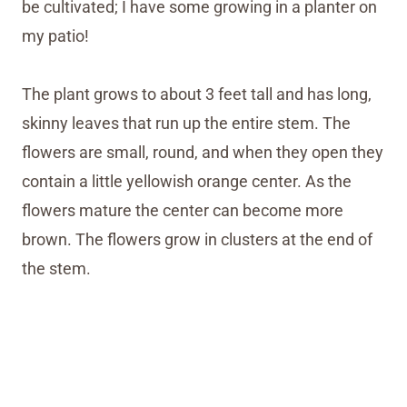
be cultivated; I have some growing in a planter on
my patio!
The plant grows to about 3 feet tall and has long,
skinny leaves that run up the entire stem. The
flowers are small, round, and when they open they
contain a little yellowish orange center. As the
flowers mature the center can become more
brown. The flowers grow in clusters at the end of
the stem.