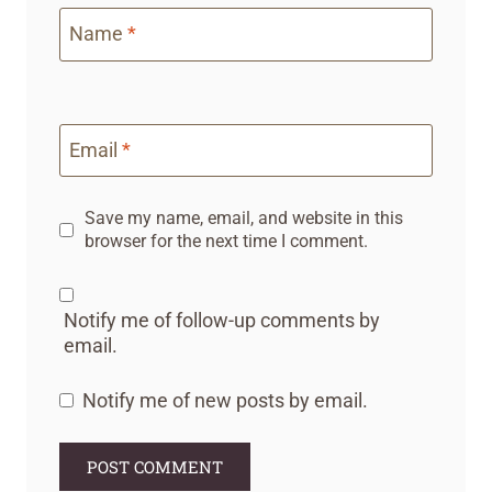
Name
*
Email
*
Save my name, email, and website in this
browser for the next time I comment.
Notify me of follow-up comments by
email.
Notify me of new posts by email.