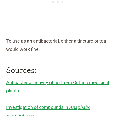
To use as an antibacterial, either a tincture or tea
would work fine.
Sources:
Antibacterial activity of northern Ontario medicinal
plants
Investigation of compounds in
Anaphalis
margaritacea