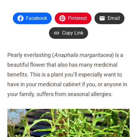
Facebook
Pinterest
Email
Copy Link
Pearly everlasting (
Anaphalis margaritacea
) is a
beautiful flower that also has many medicinal
benefits. This is a plant you’ll especially want to
have in your medicinal cabinet if you, or anyone in
your family, suffers from seasonal allergies.