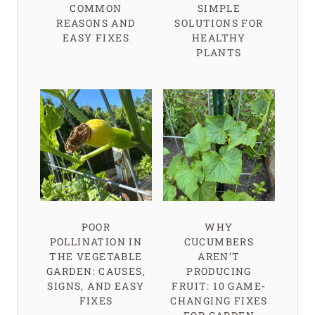
COMMON
SIMPLE
REASONS AND
SOLUTIONS FOR
EASY FIXES
HEALTHY
PLANTS
POOR
WHY
POLLINATION IN
CUCUMBERS
THE VEGETABLE
AREN’T
GARDEN: CAUSES,
PRODUCING
SIGNS, AND EASY
FRUIT: 10 GAME-
FIXES
CHANGING FIXES