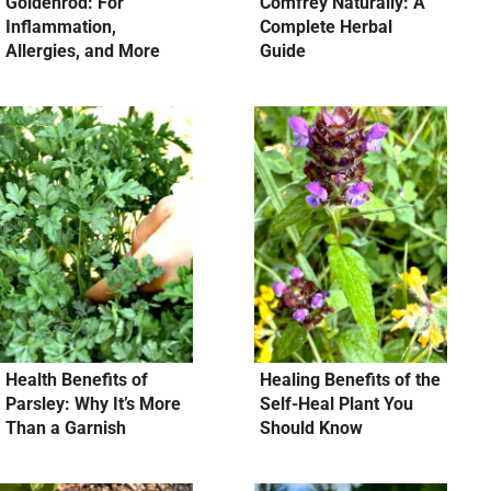
Goldenrod: For
Comfrey Naturally: A
Inflammation,
Complete Herbal
Allergies, and More
Guide
Health Benefits of
Healing Benefits of the
Parsley: Why It’s More
Self-Heal Plant You
Than a Garnish
Should Know