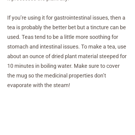
If you’re using it for gastrointestinal issues, then a
tea is probably the better bet but a tincture can be
used. Teas tend to be a little more soothing for
stomach and intestinal issues. To make a tea, use
about an ounce of dried plant material steeped for
10 minutes in boiling water. Make sure to cover
the mug so the medicinal properties don’t
evaporate with the steam!