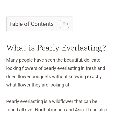
Table of Contents
What is Pearly Everlasting?
Many people have seen the beautiful, delicate
looking flowers of pearly everlasting in fresh and
dried flower bouquets without knowing exactly
what flower they are looking at.
Pearly everlasting is a wildflower that can be
found all over North America and Asia. It can also