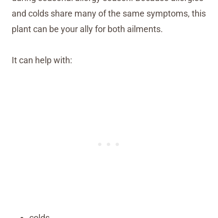
and colds share many of the same symptoms, this
plant can be your ally for both ailments.
It can help with:
colds