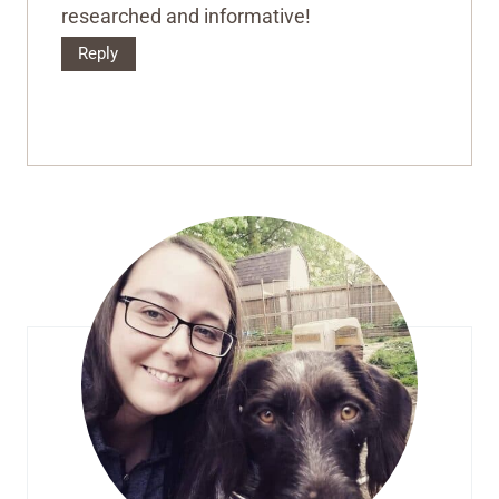
researched and informative!
Reply