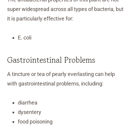
super widespread across all types of bacteria, but
it is particularly effective for:
E. coli
Gastrointestinal Problems
A tincture or tea of pearly everlasting can help
with gastrointestinal problems, including:
diarrhea
dysentery
food poisoning