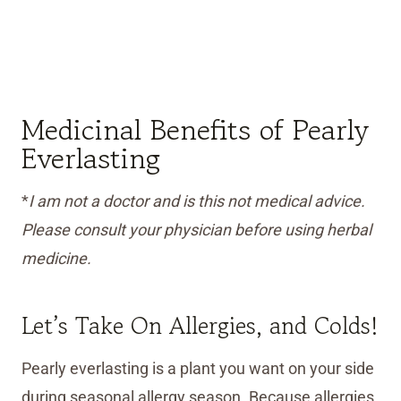
Medicinal Benefits of Pearly
Everlasting
*
I am not a doctor and is this not medical advice.
Please consult your physician before using herbal
medicine.
Let’s Take On Allergies, and Colds!
Pearly everlasting is a plant you want on your side
during seasonal allergy season. Because allergies