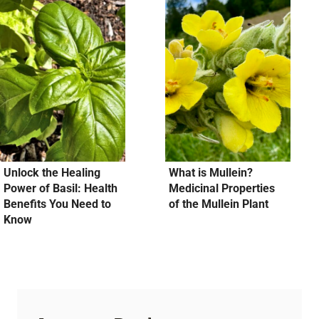
Unlock the Healing
What is Mullein?
Power of Basil: Health
Medicinal Properties
Benefits You Need to
of the Mullein Plant
Know