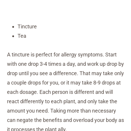
Tincture
Tea
A tincture is perfect for allergy symptoms. Start
with one drop 3-4 times a day, and work up drop by
drop until you see a difference. That may take only
a couple drops for you, or it may take 8-9 drops at
each dosage. Each person is different and will
react differently to each plant, and only take the
amount you need. Taking more than necessary
can negate the benefits and overload your body as
it processes the plant ally.