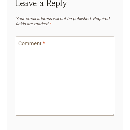
Leave a Reply
Your email address will not be published.
Required
fields are marked
*
Comment
*