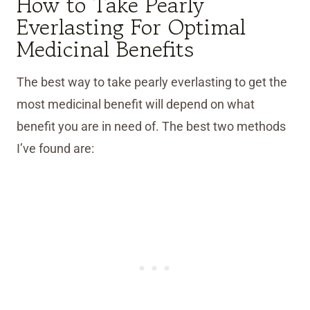
How to Take Pearly
Everlasting For Optimal
Medicinal Benefits
The best way to take pearly everlasting to get the
most medicinal benefit will depend on what
benefit you are in need of. The best two methods
I’ve found are: