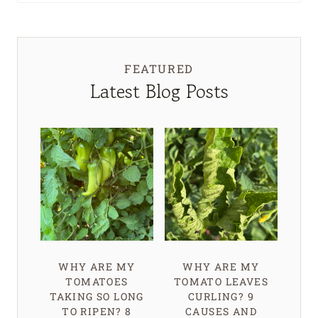
FEATURED
Latest Blog Posts
WHY ARE MY
WHY ARE MY
TOMATOES
TOMATO LEAVES
TAKING SO LONG
CURLING? 9
TO RIPEN? 8
CAUSES AND