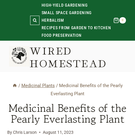
Skip
HIGH-YIELD GARDENING
SMALL SPACE GARDENING
to
HERBALISM
0
content
RECIPES FROM GARDEN TO KITCHEN
FOOD PRESERVATION
WIRED
HOMESTEAD
/
Medicinal Plants
/
Medicinal Benefits of the Pearly
Everlasting Plant
Medicinal Benefits of the
Pearly Everlasting Plant
By
Chris Larson
August 11, 2023