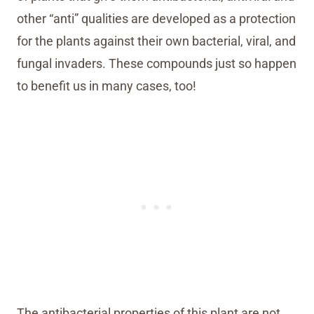
other “anti” qualities are developed as a protection
for the plants against their own bacterial, viral, and
fungal invaders. These compounds just so happen
to benefit us in many cases, too!
The antibacterial properties of this plant are not