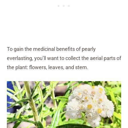
To gain the medicinal benefits of pearly
everlasting, you’ll want to collect the aerial parts of
the plant: flowers, leaves, and stem.