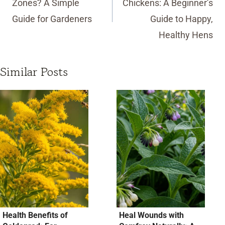
Zones? A Simple
Chickens: A Beginner’s
Guide for Gardeners
Guide to Happy,
Healthy Hens
Similar Posts
Health Benefits of
Heal Wounds with