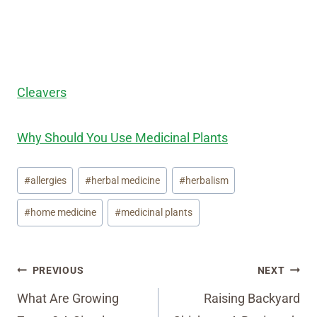
Cleavers
Why Should You Use Medicinal Plants
Post
#
allergies
#
herbal medicine
#
herbalism
Tags:
#
home medicine
#
medicinal plants
Post
PREVIOUS
NEXT
navigation
What Are Growing
Raising Backyard