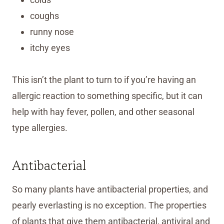
coughs
runny nose
itchy eyes
This isn’t the plant to turn to if you’re having an
allergic reaction to something specific, but it can
help with hay fever, pollen, and other seasonal
type allergies.
Antibacterial
So many plants have antibacterial properties, and
pearly everlasting is no exception. The properties
of plants that give them antibacterial, antiviral and