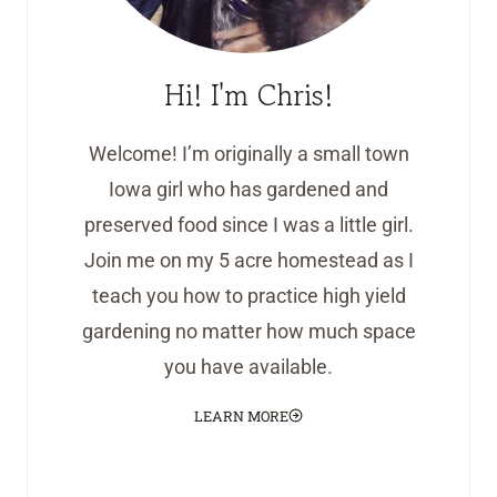
Hi! I'm Chris!
Welcome! I’m originally a small town
Iowa girl who has gardened and
preserved food since I was a little girl.
Join me on my 5 acre homestead as I
teach you how to practice high yield
gardening no matter how much space
you have available.
LEARN MORE