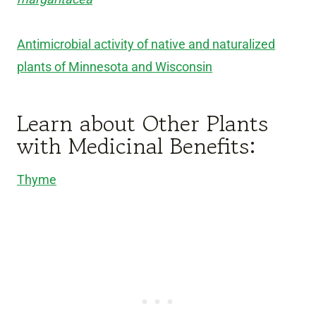
Antimicrobial activity of native and naturalized
plants of Minnesota and Wisconsin
Learn about Other Plants
with Medicinal Benefits:
Thyme