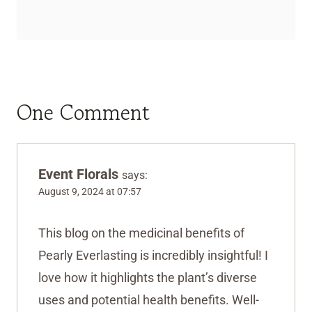
One Comment
Event Florals
says:
August 9, 2024 at 07:57
This blog on the medicinal benefits of
Pearly Everlasting is incredibly insightful! I
love how it highlights the plant’s diverse
uses and potential health benefits. Well-