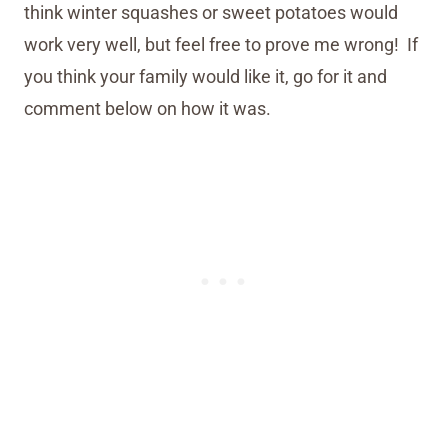
think winter squashes or sweet potatoes would
work very well, but feel free to prove me wrong! If
you think your family would like it, go for it and
comment below on how it was.