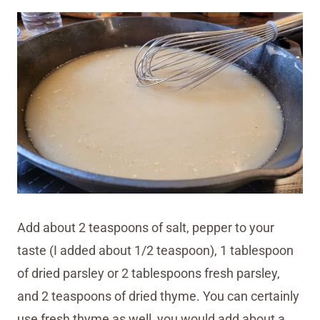
Add about 2 teaspoons of salt, pepper to your
taste (I added about 1/2 teaspoon), 1 tablespoon
of dried parsley or 2 tablespoons fresh parsley,
and 2 teaspoons of dried thyme. You can certainly
use fresh thyme as well, you would add about a