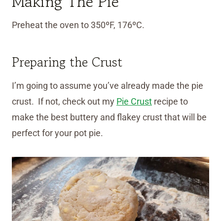
Making The Pie
Preheat the oven to 350ºF, 176ºC.
Preparing the Crust
I’m going to assume you’ve already made the pie
crust. If not, check out my
Pie Crust
recipe to
make the best buttery and flakey crust that will be
perfect for your pot pie.