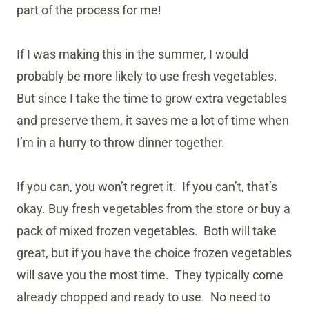
part of the process for me!
If I was making this in the summer, I would
probably be more likely to use fresh vegetables.
But since I take the time to grow extra vegetables
and preserve them, it saves me a lot of time when
I’m in a hurry to throw dinner together.
If you can, you won’t regret it. If you can’t, that’s
okay. Buy fresh vegetables from the store or buy a
pack of mixed frozen vegetables. Both will take
great, but if you have the choice frozen vegetables
will save you the most time. They typically come
already chopped and ready to use. No need to