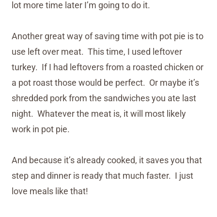
lot more time later I’m going to do it.
Another great way of saving time with pot pie is to
use left over meat. This time, I used leftover
turkey. If I had leftovers from a roasted chicken or
a pot roast those would be perfect. Or maybe it’s
shredded pork from the sandwiches you ate last
night. Whatever the meat is, it will most likely
work in pot pie.
And because it’s already cooked, it saves you that
step and dinner is ready that much faster. I just
love meals like that!