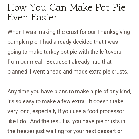
How You Can Make Pot Pie
Even Easier
When I was making the crust for our Thanksgiving
pumpkin pie, I had already decided that I was
going to make turkey pot pie with the leftovers
from our meal. Because I already had that
planned, I went ahead and made extra pie crusts.
Any time you have plans to make a pie of any kind,
it’s so easy to make a few extra. It doesn’t take
very long, especially if you use a food processor
like I do. And the result is, you have pie crusts in
the freezer just waiting for your next dessert or