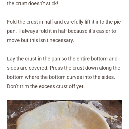
the crust doesn’t stick!
Fold the crust in half and carefully lift it into the pie
pan. I always fold it in half because it’s easier to
move but this isn’t necessary.
Lay the crust in the pan so the entire bottom and
sides are covered. Press the crust down along the
bottom where the bottom curves into the sides.
Don’t trim the excess crust off yet.