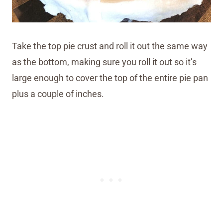
Take the top pie crust and roll it out the same way
as the bottom, making sure you roll it out so it’s
large enough to cover the top of the entire pie pan
plus a couple of inches.