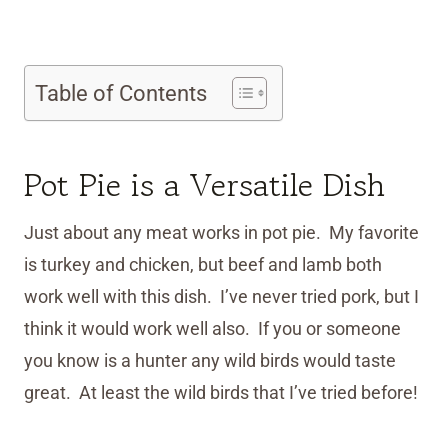
Table of Contents
Pot Pie is a Versatile Dish
Just about any meat works in pot pie. My favorite
is turkey and chicken, but beef and lamb both
work well with this dish. I’ve never tried pork, but I
think it would work well also. If you or someone
you know is a hunter any wild birds would taste
great. At least the wild birds that I’ve tried before!