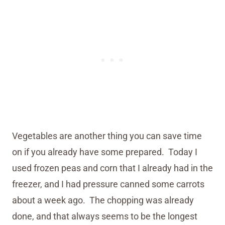
Vegetables are another thing you can save time
on if you already have some prepared. Today I
used frozen peas and corn that I already had in the
freezer, and I had pressure canned some carrots
about a week ago. The chopping was already
done, and that always seems to be the longest