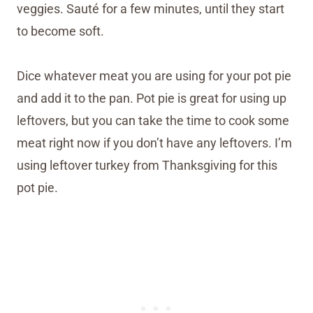
veggies. Sauté for a few minutes, until they start
to become soft.
Dice whatever meat you are using for your pot pie
and add it to the pan. Pot pie is great for using up
leftovers, but you can take the time to cook some
meat right now if you don’t have any leftovers. I’m
using leftover turkey from Thanksgiving for this
pot pie.