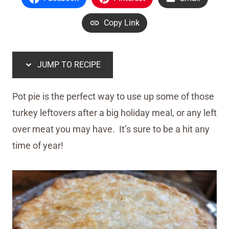
Copy Link
JUMP TO RECIPE
Pot pie is the perfect way to use up some of those
turkey leftovers after a big holiday meal, or any left
over meat you may have. It’s sure to be a hit any
time of year!