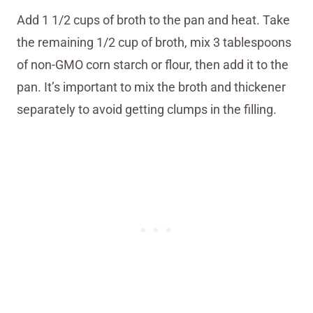
Add 1 1/2 cups of broth to the pan and heat. Take
the remaining 1/2 cup of broth, mix 3 tablespoons
of non-GMO corn starch or flour, then add it to the
pan. It’s important to mix the broth and thickener
separately to avoid getting clumps in the filling.