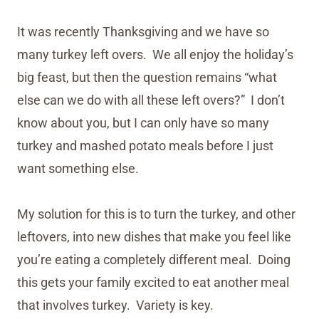
It was recently Thanksgiving and we have so
many turkey left overs. We all enjoy the holiday’s
big feast, but then the question remains “what
else can we do with all these left overs?” I don’t
know about you, but I can only have so many
turkey and mashed potato meals before I just
want something else.
My solution for this is to turn the turkey, and other
leftovers, into new dishes that make you feel like
you’re eating a completely different meal. Doing
this gets your family excited to eat another meal
that involves turkey. Variety is key.