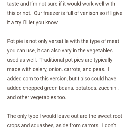
taste and I’m not sure if it would work well with
this or not. Our freezer is full of venison so if I give
it a try I’ll let you know.
Pot pie is not only versatile with the type of meat
you can use, it can also vary in the vegetables
used as well. Traditional pot pies are typically
made with celery, onion, carrots, and peas. I
added corn to this version, but I also could have
added chopped green beans, potatoes, zucchini,
and other vegetables too.
The only type I would leave out are the sweet root
crops and squashes, aside from carrots. I don’t