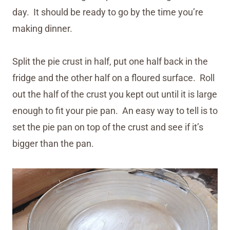
day. It should be ready to go by the time you’re
making dinner.
Split the pie crust in half, put one half back in the
fridge and the other half on a floured surface. Roll
out the half of the crust you kept out until it is large
enough to fit your pie pan. An easy way to tell is to
set the pie pan on top of the crust and see if it’s
bigger than the pan.