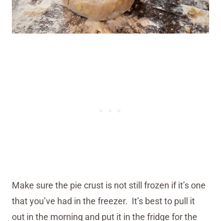
Make sure the pie crust is not still frozen if it’s one
that you’ve had in the freezer. It’s best to pull it
out in the morning and put it in the fridge for the