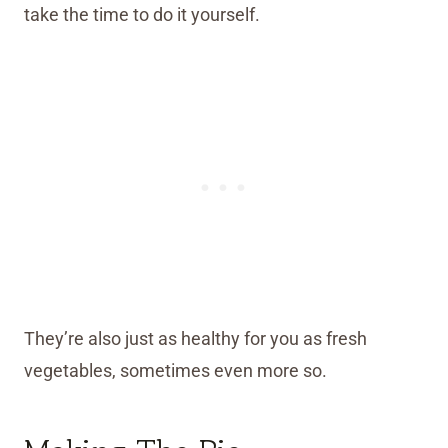
take the time to do it yourself.
They’re also just as healthy for you as fresh
vegetables, sometimes even more so.