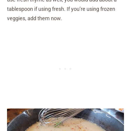
tablespoon if using fresh. If you’re using frozen
veggies, add them now.