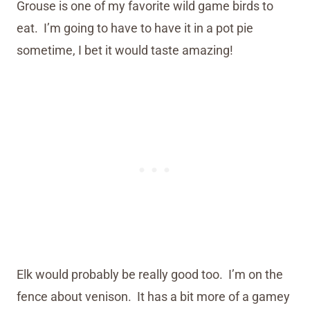
Grouse is one of my favorite wild game birds to
eat. I’m going to have to have it in a pot pie
sometime, I bet it would taste amazing!
Elk would probably be really good too. I’m on the
fence about venison. It has a bit more of a gamey