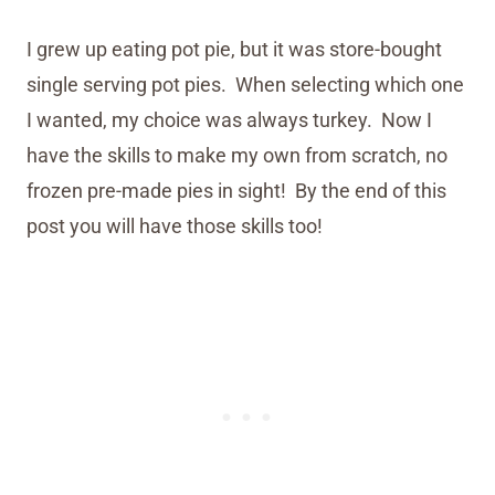
I grew up eating pot pie, but it was store-bought
single serving pot pies. When selecting which one
I wanted, my choice was always turkey. Now I
have the skills to make my own from scratch, no
frozen pre-made pies in sight! By the end of this
post you will have those skills too!