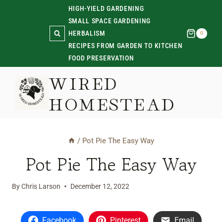
Skip
HIGH-YIELD GARDENING
SMALL SPACE GARDENING
to
HERBALISM
0
content
RECIPES FROM GARDEN TO KITCHEN
FOOD PRESERVATION
WIRED
HOMESTEAD
/
Pot Pie The Easy Way
Pot Pie The Easy Way
By
Chris Larson
December 12, 2022
Facebook
Pinterest
Email