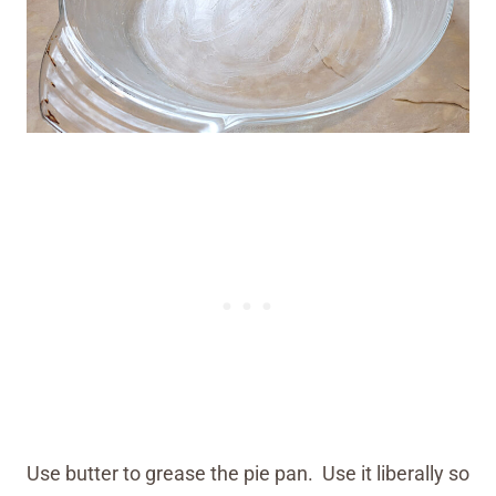
Use butter to grease the pie pan. Use it liberally so