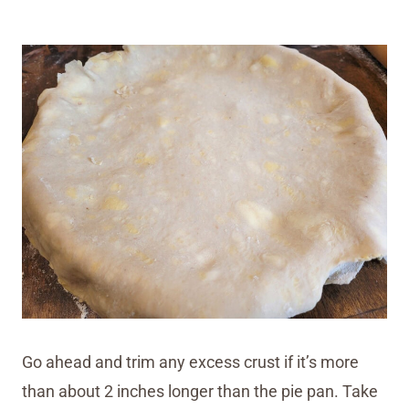
Go ahead and trim any excess crust if it’s more
than about 2 inches longer than the pie pan. Take