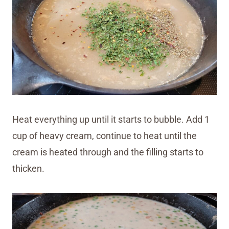
Heat everything up until it starts to bubble. Add 1
cup of heavy cream, continue to heat until the
cream is heated through and the filling starts to
thicken.