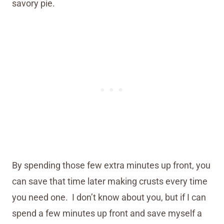
savory pie.
By spending those few extra minutes up front, you
can save that time later making crusts every time
you need one. I don’t know about you, but if I can
spend a few minutes up front and save myself a