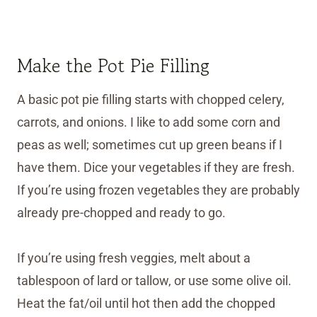
Make the Pot Pie Filling
A basic pot pie filling starts with chopped celery,
carrots, and onions. I like to add some corn and
peas as well; sometimes cut up green beans if I
have them. Dice your vegetables if they are fresh.
If you’re using frozen vegetables they are probably
already pre-chopped and ready to go.
If you’re using fresh veggies, melt about a
tablespoon of lard or tallow, or use some olive oil.
Heat the fat/oil until hot then add the chopped