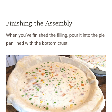
Finishing the Assembly
When you’ve finished the filling, pour it into the pie
pan lined with the bottom crust.